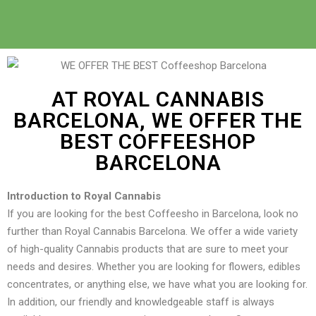
AT ROYAL CANNABIS
BARCELONA, WE OFFER THE
BEST COFFEESHOP
BARCELONA
Introduction to Royal Cannabis
If you are looking for the best Coffeesho in Barcelona, look no
further than Royal Cannabis Barcelona. We offer a wide variety
of high-quality Cannabis products that are sure to meet your
needs and desires. Whether you are looking for flowers, edibles
concentrates, or anything else, we have what you are looking for.
In addition, our friendly and knowledgeable staff is always