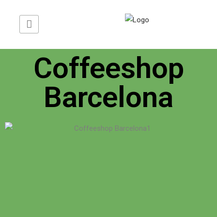
Translate Web »
Coffeeshop
Barcelona