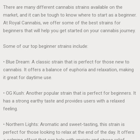
There are many different cannabis strains available on the
market, and it can be tough to know where to start as a beginner.
At Royal Cannabis, we offer some of the best strains for
beginners that will help you get started on your cannabis journey.
Some of our top beginner strains include:
• Blue Dream: A classic strain that is perfect for those new to
cannabis. It offers a balance of euphoria and relaxation, making
it great for daytime use.
• OG Kush: Another popular strain that is perfect for beginners. It
has a strong earthy taste and provides users with a relaxed
feeling.
• Northern Lights: Aromatic and sweet-tasting, this strain is
perfect for those looking to relax at the end of the day. It offers
a calming effect that can help with anxiety and stress relief.