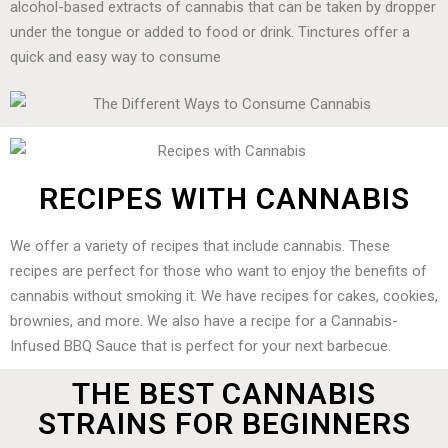
alcohol-based extracts of cannabis that can be taken by dropper
under the tongue or added to food or drink. Tinctures offer a
quick and easy way to consume
RECIPES WITH CANNABIS
We offer a variety of recipes that include cannabis. These
recipes are perfect for those who want to enjoy the benefits of
cannabis without smoking it. We have recipes for cakes, cookies,
brownies, and more. We also have a recipe for a Cannabis-
Infused BBQ Sauce that is perfect for your next barbecue.
THE BEST CANNABIS
STRAINS FOR BEGINNERS