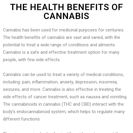
THE HEALTH BENEFITS OF
CANNABIS
Cannabis has been used for medicinal purposes for centuries.
The health benefits of cannabis are vast and varied, with the
potential to treat a wide range of conditions and ailments.
Cannabis is a safe and effective treatment option for many
people, with few side effects.
Cannabis can be used to treat a variety of medical conditions,
including: pain, inflammation, anxiety, depression, insomnia,
seizures, and more. Cannabis is also effective in treating the
side effects of cancer treatment, such as nausea and vomiting.
The cannabinoids in cannabis (THC and CBD) interact with the
body’s endocannabinoid system, which helps to regulate many
different functions.