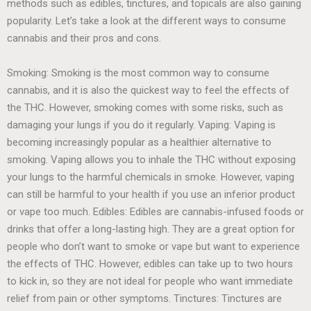
methods such as edibles, tinctures, and topicals are also gaining
popularity. Let’s take a look at the different ways to consume
cannabis and their pros and cons.
Smoking: Smoking is the most common way to consume
cannabis, and it is also the quickest way to feel the effects of
the THC. However, smoking comes with some risks, such as
damaging your lungs if you do it regularly. Vaping: Vaping is
becoming increasingly popular as a healthier alternative to
smoking. Vaping allows you to inhale the THC without exposing
your lungs to the harmful chemicals in smoke. However, vaping
can still be harmful to your health if you use an inferior product
or vape too much. Edibles: Edibles are cannabis-infused foods or
drinks that offer a long-lasting high. They are a great option for
people who don’t want to smoke or vape but want to experience
the effects of THC. However, edibles can take up to two hours
to kick in, so they are not ideal for people who want immediate
relief from pain or other symptoms. Tinctures: Tinctures are