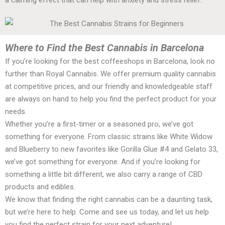
Where to Find the Best Cannabis in Barcelona
If you’re looking for the best coffeeshops in Barcelona, look no
further than Royal Cannabis. We offer premium quality cannabis
at competitive prices, and our friendly and knowledgeable staff
are always on hand to help you find the perfect product for your
needs.
Whether you’re a first-timer or a seasoned pro, we’ve got
something for everyone. From classic strains like White Widow
and Blueberry to new favorites like Gorilla Glue #4 and Gelato 33,
we’ve got something for everyone. And if you’re looking for
something a little bit different, we also carry a range of CBD
products and edibles.
We know that finding the right cannabis can be a daunting task,
but we’re here to help. Come and see us today, and let us help
you find the perfect strain for your next adventure!