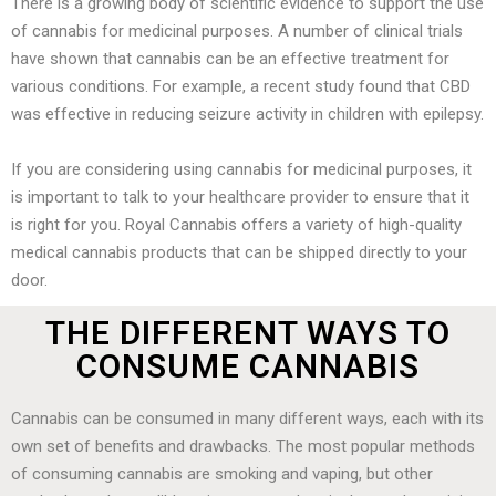
There is a growing body of scientific evidence to support the use
of cannabis for medicinal purposes. A number of clinical trials
have shown that cannabis can be an effective treatment for
various conditions. For example, a recent study found that CBD
was effective in reducing seizure activity in children with epilepsy.
If you are considering using cannabis for medicinal purposes, it
is important to talk to your healthcare provider to ensure that it
is right for you. Royal Cannabis offers a variety of high-quality
medical cannabis products that can be shipped directly to your
door.
THE DIFFERENT WAYS TO
CONSUME CANNABIS
Cannabis can be consumed in many different ways, each with its
own set of benefits and drawbacks. The most popular methods
of consuming cannabis are smoking and vaping, but other