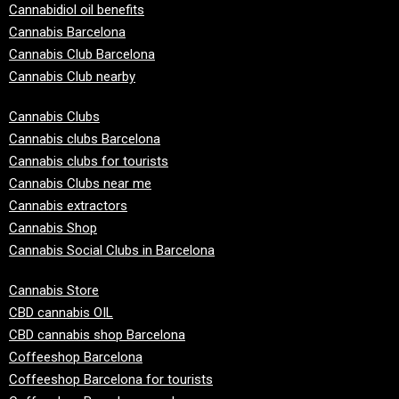
Cannabidiol oil benefits
Cannabis Barcelona
Cannabis Club Barcelona
Cannabis Club nearby
Cannabis Clubs
Cannabis clubs Barcelona
Cannabis clubs for tourists
Cannabis Clubs near me
Cannabis extractors
Cannabis Shop
Cannabis Social Clubs in Barcelona
Cannabis Store
CBD cannabis OIL
CBD cannabis shop Barcelona
Coffeeshop Barcelona
Coffeeshop Barcelona for tourists