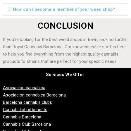
How can I become a member of your weed shop?
CONCLUSION
If you’re looking for the best weed shops in town, look no further
than Royal Cannabis Barcelona. Our knowledgeable staff is here
to help you find everything from the highest quality cannabis
products to strains that are perfect for your specific needs.
Services We Offer
Asociacion cannabica
Asociacion cannabica Barcelona
Barcelona cannabis clubs
Cannabidiol oil benefits
Cannabis Barcelona
Cannabis Club Barcelona