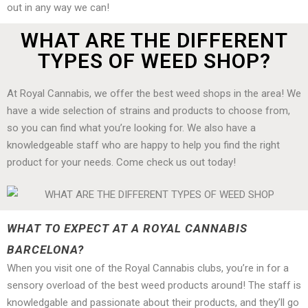
out in any way we can!
WHAT ARE THE DIFFERENT
TYPES OF WEED SHOP?
At Royal Cannabis, we offer the best weed shops in the area! We
have a wide selection of strains and products to choose from,
so you can find what you’re looking for. We also have a
knowledgeable staff who are happy to help you find the right
product for your needs. Come check us out today!
WHAT TO EXPECT AT A ROYAL CANNABIS
BARCELONA?
When you visit one of the Royal Cannabis clubs, you’re in for a
sensory overload of the best weed products around! The staff is
knowledgable and passionate about their products, and they’ll go