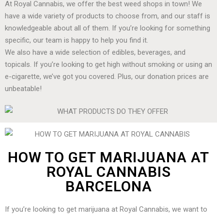
At Royal Cannabis, we offer the best weed shops in town! We
have a wide variety of products to choose from, and our staff is
knowledgeable about all of them. If you’re looking for something
specific, our team is happy to help you find it.
We also have a wide selection of edibles, beverages, and
topicals. If you’re looking to get high without smoking or using an
e-cigarette, we’ve got you covered. Plus, our donation prices are
unbeatable!
HOW TO GET MARIJUANA AT
ROYAL CANNABIS
BARCELONA
If you’re looking to get marijuana at Royal Cannabis, we want to