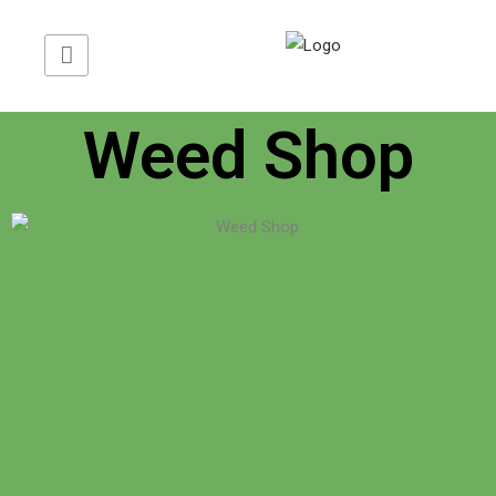
Translate Web »
Weed Shop