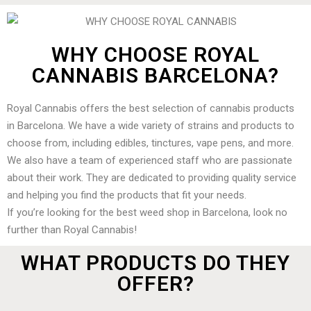
WHY CHOOSE ROYAL
CANNABIS BARCELONA?
Royal Cannabis offers the best selection of cannabis products
in Barcelona. We have a wide variety of strains and products to
choose from, including edibles, tinctures, vape pens, and more.
We also have a team of experienced staff who are passionate
about their work. They are dedicated to providing quality service
and helping you find the products that fit your needs.
If you’re looking for the best weed shop in Barcelona, look no
further than Royal Cannabis!
WHAT PRODUCTS DO THEY
OFFER?