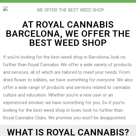
AT ROYAL CANNABIS
BARCELONA, WE OFFER THE
BEST WEED SHOP
If you’re looking for the best weed shop in Barcelona, look no
further than Royal Cannabis. We offer a wide variety of products
and services, all of which are tailored to meet your needs. From
dried flower to edibles, we have something for everyone. We also
offer a wide range of products and services related to cannabis
culture and education. Whether you’re a new user or an
experienced smoker, we have something for you. So if you’re
looking for the best weed shop in town, look no further than
Royal Cannabis Clubs. We promise you won’t be disappointed.
WHAT IS ROYAL CANNABIS?