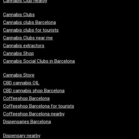
Cannabis Club nearby
Cannabis Clubs
Cannabis clubs Barcelona
Cannabis clubs for tourists
Cannabis Clubs near me
Cannabis extractors
Cannabis Shop
Cannabis Social Clubs in Barcelona
Cannabis Store
CBD cannabis OIL
CBD cannabis shop Barcelona
Coffeeshop Barcelona
Coffeeshop Barcelona for tourists
Coffeeshop Barcelona nearby
Dispensaries Barcelona
Dispensary nearby