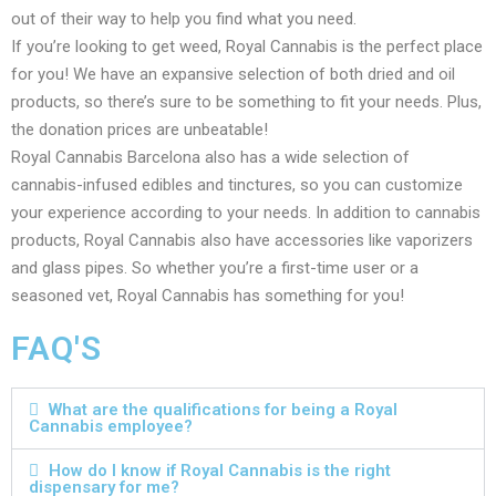
out of their way to help you find what you need.
If you’re looking to get weed, Royal Cannabis is the perfect place
for you! We have an expansive selection of both dried and oil
products, so there’s sure to be something to fit your needs. Plus,
the donation prices are unbeatable!
Royal Cannabis Barcelona also has a wide selection of
cannabis-infused edibles and tinctures, so you can customize
your experience according to your needs. In addition to cannabis
products, Royal Cannabis also have accessories like vaporizers
and glass pipes. So whether you’re a first-time user or a
seasoned vet, Royal Cannabis has something for you!
FAQ'S
What are the qualifications for being a Royal
Cannabis employee?
How do I know if Royal Cannabis is the right
dispensary for me?