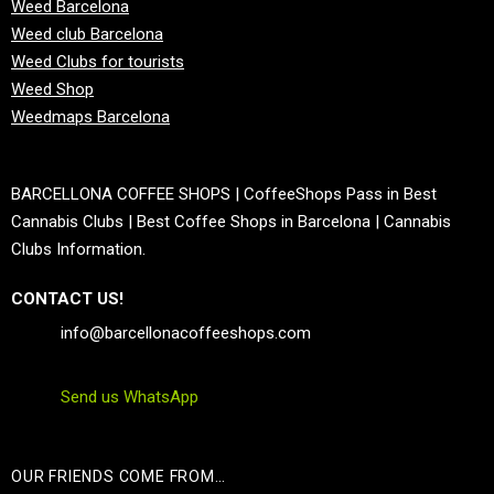
Weed Barcelona
Weed club Barcelona
Weed Clubs for tourists
Weed Shop
Weedmaps Barcelona
BARCELLONA COFFEE SHOPS | CoffeeShops Pass in Best
Cannabis Clubs | Best Coffee Shops in Barcelona | Cannabis
Clubs Information.
CONTACT US!
info@barcellonacoffeeshops.com
Send us WhatsApp
OUR FRIENDS COME FROM…