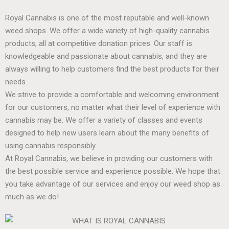
Royal Cannabis is one of the most reputable and well-known
weed shops. We offer a wide variety of high-quality cannabis
products, all at competitive donation prices. Our staff is
knowledgeable and passionate about cannabis, and they are
always willing to help customers find the best products for their
needs.
We strive to provide a comfortable and welcoming environment
for our customers, no matter what their level of experience with
cannabis may be. We offer a variety of classes and events
designed to help new users learn about the many benefits of
using cannabis responsibly.
At Royal Cannabis, we believe in providing our customers with
the best possible service and experience possible. We hope that
you take advantage of our services and enjoy our weed shop as
much as we do!