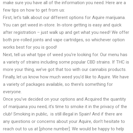
make sure you have all of the information you need. Here are a
few tips on how to get from us:
First, let’s talk about our different options for Aquire marijuana.
You can get weed in-store. In-store getting is easy and quick
after registration – just walk up and get what you need! We offer
both pre-rolled joints and vape cartridges, so whichever option
works best for you is good!
Next, tell us what type of weed you’re looking for. Our menu has
a variety of strains including some popular CBD strains. If THC is
more your thing, we’ve got that too with our cannabis products.
Finally, let us know how much weed you’d like to Aquire. We have
a variety of packages available, so there’s something for
everyone.
Once you’ve decided on your options and Acquired the quantity
of marijuana you need, it’s time to smoke it in the privacy of the
club! Smoking in public, is still illegal in Spain! And if there are
any questions or concerns about your Aquire, don’t hesitate to
reach out to us at [phone number]. We would be happy to help