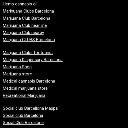
Hemp cannabis oil
Marihuana Clubs Barcelona
Marijuana Club Barcelona
Marijuana Club near me
Marijuana Club nearby
Marijuana CLUBS Barcelona
Marijuana Clubs for tourist
Marijuana Dispensary Barcelona
Marijuana Shop
Marijuana store
Medical cannabis Barcelona
Medical marijuana store
Recreational Marijuana
Social club Barcellona Mappa
Social club Barcelona
Social Club Barcelone