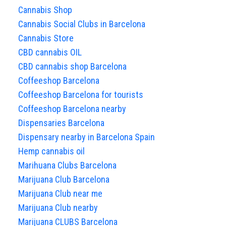
Cannabis Shop
Cannabis Social Clubs in Barcelona
Cannabis Store
CBD cannabis OIL
CBD cannabis shop Barcelona
Coffeeshop Barcelona
Coffeeshop Barcelona for tourists
Coffeeshop Barcelona nearby
Dispensaries Barcelona
Dispensary nearby in Barcelona Spain
Hemp cannabis oil
Marihuana Clubs Barcelona
Marijuana Club Barcelona
Marijuana Club near me
Marijuana Club nearby
Marijuana CLUBS Barcelona