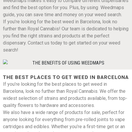
Weedmaps makes it easy to compare different dispensaries
and find the best option for you. Plus, by using Weedmaps
guide, you can save time and money on your weed search.
If you’re looking for the best weed in Barcelona, look no
further than Royal Cannabis! Our team is dedicated to helping
you find the right strains and products at the perfect
dispensary. Contact us today to get started on your weed
search!
THE BEST PLACES TO GET WEED IN BARCELONA
If you’re looking for the best places to get weed in
Barcelona, look no further than Royal Cannabis. We offer the
widest selection of strains and products available, from top-
quality flowers to hardware and accessories.
We also have a wide range of products for sale, perfect for
anyone looking for everything from pre-rolled joints to vape
cartridges and edibles. Whether you’re a first-time get or an