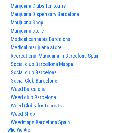
Marijuana Clubs for tourist
Marijuana Dispensary Barcelona
Marijuana Shop
Marijuana store
Medical cannabis Barcelona
Medical marijuana store
Recreational Marijuana in Barcelona Spain
Social club Barcellona Mappa
Social club Barcelona
Social Club Barcelone
Weed Barcelona
Weed club Barcelona
Weed Clubs for tourists
Weed Shop
Weedmaps Barcelona Spain
Who We Are