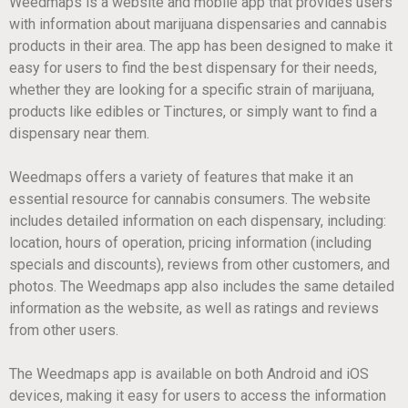
Weedmaps is a website and mobile app that provides users
with information about marijuana dispensaries and cannabis
products in their area. The app has been designed to make it
easy for users to find the best dispensary for their needs,
whether they are looking for a specific strain of marijuana,
products like edibles or Tinctures, or simply want to find a
dispensary near them.
Weedmaps offers a variety of features that make it an
essential resource for cannabis consumers. The website
includes detailed information on each dispensary, including:
location, hours of operation, pricing information (including
specials and discounts), reviews from other customers, and
photos. The Weedmaps app also includes the same detailed
information as the website, as well as ratings and reviews
from other users.
The Weedmaps app is available on both Android and iOS
devices, making it easy for users to access the information