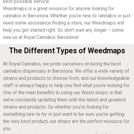
best possible service.
Weedmaps is a great resource for anyone looking for
cannabis in Barcelona. Whether you’re new to cannabis or just
need some assistance finding a store, our Weedmaps will
help you get started right. So don’t wait any longer – come
see us at Royal Cannabis Barcelona!
The Different Types of Weedmaps
At Royal Cannabis, we pride ourselves on being the best
cannabis dispensary in Barcelona. We offer a wide variety of
strains and products to choose from, and our knowledgeable
staff is always happy to help you find what you’re looking for.
One of the main benefits to using our Weed shops is that
we’re constantly updating them with the latest and greatest
strains and products. So whether you’re looking for
something new to try or just want to be sure you’re getting
the very best product, our shops are the perfect resource for
you.