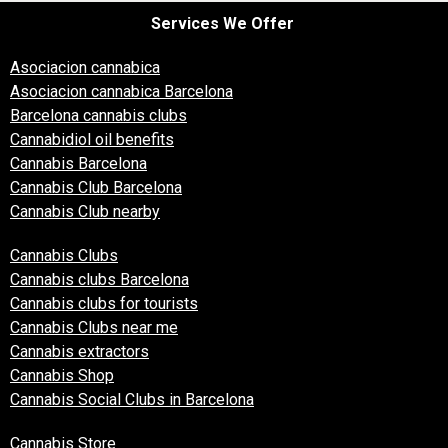
Services We Offer
Asociacion cannabica
Asociacion cannabica Barcelona
Barcelona cannabis clubs
Cannabidiol oil benefits
Cannabis Barcelona
Cannabis Club Barcelona
Cannabis Club nearby
Cannabis Clubs
Cannabis clubs Barcelona
Cannabis clubs for tourists
Cannabis Clubs near me
Cannabis extractors
Cannabis Shop
Cannabis Social Clubs in Barcelona
Cannabis Store