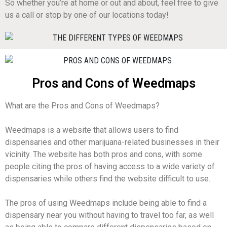
So whether you’re at home or out and about, feel free to give
us a call or stop by one of our locations today!
Pros and Cons of Weedmaps
What are the Pros and Cons of Weedmaps?
Weedmaps is a website that allows users to find
dispensaries and other marijuana-related businesses in their
vicinity. The website has both pros and cons, with some
people citing the pros of having access to a wide variety of
dispensaries while others find the website difficult to use.
The pros of using Weedmaps include being able to find a
dispensary near you without having to travel too far, as well