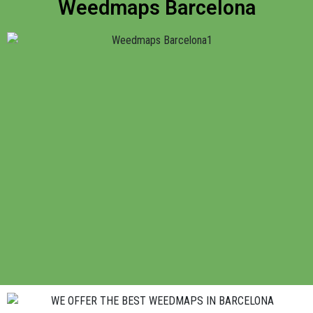
Weedmaps Barcelona