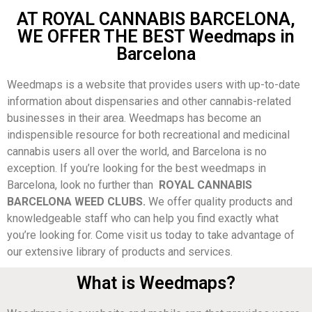
AT ROYAL CANNABIS BARCELONA,
WE OFFER THE BEST Weedmaps in
Barcelona
Weedmaps is a website that provides users with up-to-date
information about dispensaries and other cannabis-related
businesses in their area. Weedmaps has become an
indispensible resource for both recreational and medicinal
cannabis users all over the world, and Barcelona is no
exception. If you’re looking for the best weedmaps in
Barcelona, look no further than
ROYAL CANNABIS
BARCELONA WEED CLUBS.
We offer quality products and
knowledgeable staff who can help you find exactly what
you’re looking for. Come visit us today to take advantage of
our extensive library of products and services.
What is Weedmaps?