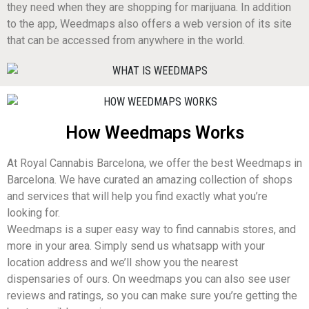
they need when they are shopping for marijuana. In addition
to the app, Weedmaps also offers a web version of its site
that can be accessed from anywhere in the world.
How Weedmaps Works
At Royal Cannabis Barcelona, we offer the best Weedmaps in
Barcelona. We have curated an amazing collection of shops
and services that will help you find exactly what you’re
looking for.
Weedmaps is a super easy way to find cannabis stores, and
more in your area. Simply send us whatsapp with your
location address and we’ll show you the nearest
dispensaries of ours. On weedmaps you can also see user
reviews and ratings, so you can make sure you’re getting the