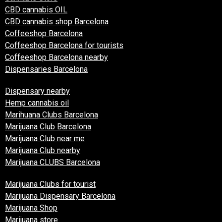
CBD cannabis OIL
CBD cannabis shop Barcelona
Coffeeshop Barcelona
Coffeeshop Barcelona for tourists
Coffeeshop Barcelona nearby
Dispensaries Barcelona
Dispensary nearby
Hemp cannabis oil
Marihuana Clubs Barcelona
Marijuana Club Barcelona
Marijuana Club near me
Marijuana Club nearby
Marijuana CLUBS Barcelona
Marijuana Clubs for tourist
Marijuana Dispensary Barcelona
Marijuana Shop
Marijuana store