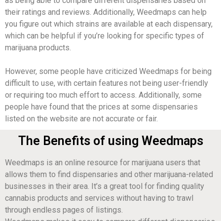
as being able to compare different dispensaries based on
their ratings and reviews. Additionally, Weedmaps can help
you figure out which strains are available at each dispensary,
which can be helpful if you’re looking for specific types of
marijuana products.
However, some people have criticized Weedmaps for being
difficult to use, with certain features not being user-friendly
or requiring too much effort to access. Additionally, some
people have found that the prices at some dispensaries
listed on the website are not accurate or fair.
The Benefits of using Weedmaps
Weedmaps is an online resource for marijuana users that
allows them to find dispensaries and other marijuana-related
businesses in their area. It’s a great tool for finding quality
cannabis products and services without having to trawl
through endless pages of listings.