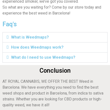
experienced smoker, we’ve got you covered.
So what are you waiting for? Come by our store today and
experience the best weed in Barcelona!
Faq's
What is Weedmaps?
How does Weedmaps work?
What do I need to use Weedmaps?
Conclusion
AT ROYAL CANNABIS, WE OFFER THE BEST Weed in
Barcelona. We have everything you need to find the best
weed shops and product in Barcelona, from indica to sativa
strains. Whether you are looking for CBD products or high-
quality weed, we have it all!