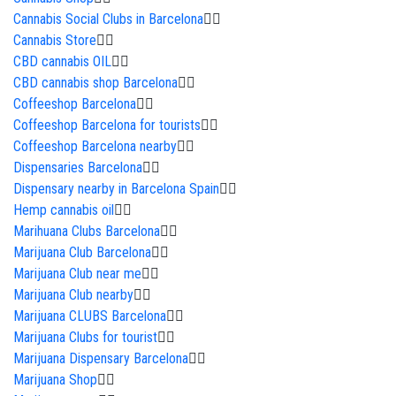
Cannabis Social Clubs in Barcelona
Cannabis Store
CBD cannabis OIL
CBD cannabis shop Barcelona
Coffeeshop Barcelona
Coffeeshop Barcelona for tourists
Coffeeshop Barcelona nearby
Dispensaries Barcelona
Dispensary nearby in Barcelona Spain
Hemp cannabis oil
Marihuana Clubs Barcelona
Marijuana Club Barcelona
Marijuana Club near me
Marijuana Club nearby
Marijuana CLUBS Barcelona
Marijuana Clubs for tourist
Marijuana Dispensary Barcelona
Marijuana Shop