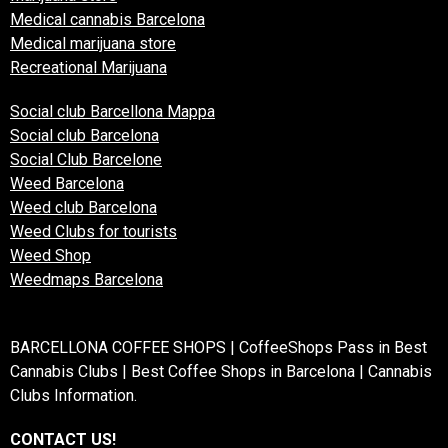
Medical cannabis Barcelona
Medical marijuana store
Recreational Marijuana
Social club Barcellona Mappa
Social club Barcelona
Social Club Barcelone
Weed Barcelona
Weed club Barcelona
Weed Clubs for tourists
Weed Shop
Weedmaps Barcelona
BARCELLONA COFFEE SHOPS | CoffeeShops Pass in Best
Cannabis Clubs | Best Coffee Shops in Barcelona | Cannabis
Clubs Information.
CONTACT US!