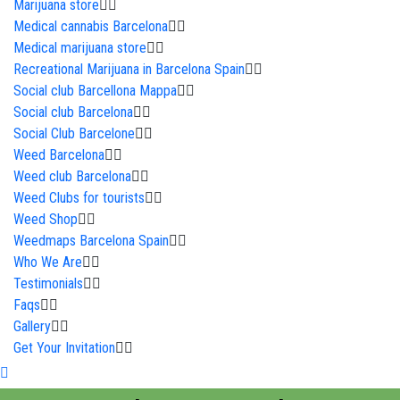
Marijuana store
Medical cannabis Barcelona
Medical marijuana store
Recreational Marijuana in Barcelona Spain
Social club Barcellona Mappa
Social club Barcelona
Social Club Barcelone
Weed Barcelona
Weed club Barcelona
Weed Clubs for tourists
Weed Shop
Weedmaps Barcelona Spain
Who We Are
Testimonials
Faqs
Gallery
Get Your Invitation