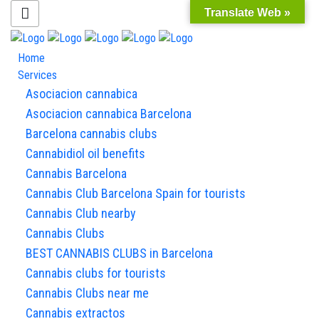
Translate Web »
Home
Services
Asociacion cannabica
Asociacion cannabica Barcelona
Barcelona cannabis clubs
Cannabidiol oil benefits
Cannabis Barcelona
Cannabis Club Barcelona Spain for tourists
Cannabis Club nearby
Cannabis Clubs
BEST CANNABIS CLUBS in Barcelona
Cannabis clubs for tourists
Cannabis Clubs near me
Cannabis extractos