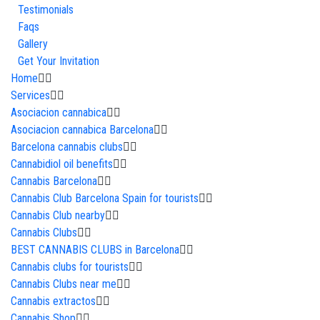
Testimonials
Faqs
Gallery
Get Your Invitation
Home
Services
Asociacion cannabica
Asociacion cannabica Barcelona
Barcelona cannabis clubs
Cannabidiol oil benefits
Cannabis Barcelona
Cannabis Club Barcelona Spain for tourists
Cannabis Club nearby
Cannabis Clubs
BEST CANNABIS CLUBS in Barcelona
Cannabis clubs for tourists
Cannabis Clubs near me
Cannabis extractos
Cannabis Shop