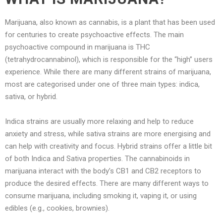
Marijuana, also known as cannabis, is a plant that has been used
for centuries to create psychoactive effects. The main
psychoactive compound in marijuana is THC
(tetrahydrocannabinol), which is responsible for the “high” users
experience. While there are many different strains of marijuana,
most are categorised under one of three main types: indica,
sativa, or hybrid.
Indica strains are usually more relaxing and help to reduce
anxiety and stress, while sativa strains are more energising and
can help with creativity and focus. Hybrid strains offer a little bit
of both Indica and Sativa properties. The cannabinoids in
marijuana interact with the body’s CB1 and CB2 receptors to
produce the desired effects. There are many different ways to
consume marijuana, including smoking it, vaping it, or using
edibles (e.g., cookies, brownies).