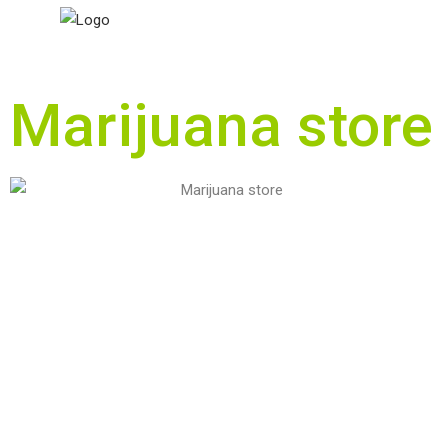
Translate Web »
Marijuana store