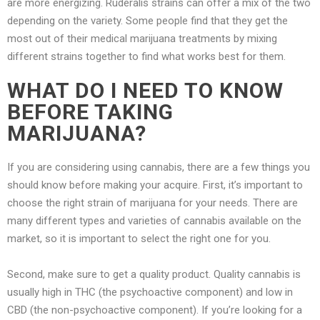
are more energizing. Ruderalis strains can offer a mix of the two
depending on the variety. Some people find that they get the
most out of their medical marijuana treatments by mixing
different strains together to find what works best for them.
WHAT DO I NEED TO KNOW
BEFORE TAKING
MARIJUANA?
If you are considering using cannabis, there are a few things you
should know before making your acquire. First, it’s important to
choose the right strain of marijuana for your needs. There are
many different types and varieties of cannabis available on the
market, so it is important to select the right one for you.
Second, make sure to get a quality product. Quality cannabis is
usually high in THC (the psychoactive component) and low in
CBD (the non-psychoactive component). If you’re looking for a