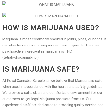
HOW IS MARIJUANA USED?
Marijuana is most commonly smoked in joints, pipes, or bongs. It
can also be vaporized using an electronic cigarette. The main
psychoactive ingredient in marijuana is THC
(tetrahydrocannabinol).
IS MARIJUANA SAFE?
At Royal Cannabis Barcelona, we believe that Marijuana is safe
when used in accordance with the health and safety guidelines.
We provide a safe, clean and comfortable environment for our
customers to get legal Marijuana products from us. Our
experienced staff are dedicated to providing quality service and