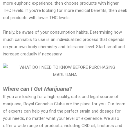
more euphoric experience, then choose products with higher
THC levels. If you’re looking for more medical benefits, then seek
out products with lower THC levels.
Finally, be aware of your consumption habits. Determining how
much cannabis to use is an individualized process that depends
on your own body chemistry and tolerance level. Start small and
increase gradually if necessary.
Where can I Get Marijuana?
If you are looking for a high-quality, safe, and legal source of
marijuana, Royal Cannabis Clubs are the place for you. Our team
of experts can help you find the perfect strain and dosage for
your needs, no matter what your level of experience. We also
offer a wide range of products, including CBD oil, tinctures and