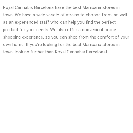
Royal Cannabis Barcelona have the best Marijuana stores in
town. We have a wide variety of strains to choose from, as well
as an experienced staff who can help you find the perfect
product for your needs. We also offer a convenient online
shopping experience, so you can shop from the comfort of your
own home. If you’re looking for the best Marijuana stores in
town, look no further than Royal Cannabis Barcelona!
Services We Offer
Asociacion cannabica
Asociacion cannabica Barcelona
Barcelona cannabis clubs
Cannabidiol oil benefits
Cannabis Barcelona
Cannabis Club Barcelona
Cannabis Club nearby