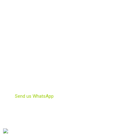
Weed Clubs for tourists
Weed Shop
Weedmaps Barcelona
BARCELLONA COFFEE SHOPS | CoffeeShops Pass in Best
Cannabis Clubs | Best Coffee Shops in Barcelona | Cannabis
Clubs Information.
CONTACT US!
info@barcellonacoffeeshops.com
Send us WhatsApp
OUR FRIENDS COME FROM…