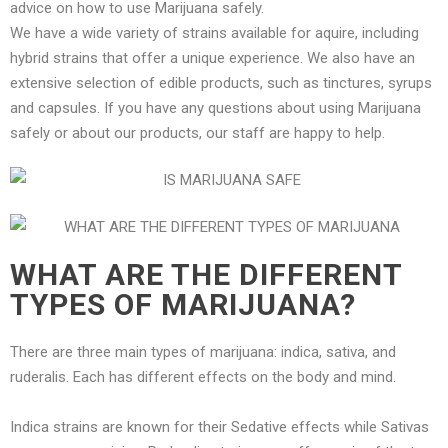
advice on how to use Marijuana safely.
We have a wide variety of strains available for aquire, including
hybrid strains that offer a unique experience. We also have an
extensive selection of edible products, such as tinctures, syrups
and capsules. If you have any questions about using Marijuana
safely or about our products, our staff are happy to help.
WHAT ARE THE DIFFERENT
TYPES OF MARIJUANA?
There are three main types of marijuana: indica, sativa, and
ruderalis. Each has different effects on the body and mind.
Indica strains are known for their Sedative effects while Sativas