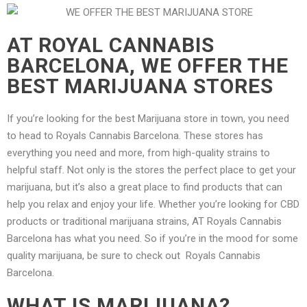
AT ROYAL CANNABIS
BARCELONA, WE OFFER THE
BEST MARIJUANA STORES
If you’re looking for the best Marijuana store in town, you need
to head to Royals Cannabis Barcelona. These stores has
everything you need and more, from high-quality strains to
helpful staff. Not only is the stores the perfect place to get your
marijuana, but it’s also a great place to find products that can
help you relax and enjoy your life. Whether you’re looking for CBD
products or traditional marijuana strains, AT Royals Cannabis
Barcelona has what you need. So if you’re in the mood for some
quality marijuana, be sure to check out Royals Cannabis
Barcelona.
WHAT IS MARIJUANA?