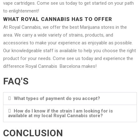
vape cartridges. Come see us today to get started on your path
to enlightenment!
WHAT ROYAL CANNABIS HAS TO OFFER
At Royal Cannabis, we offer the best Marijuana stores in the
area. We carry a wide variety of strains, products, and
accessories to make your experience as enjoyable as possible.
Our knowledgeable staff is available to help you choose the right
product for your needs. Come see us today and experience the
difference Royal Cannabis Barcelona makes!
FAQ'S
What types of payment do you accept?
How do I know if the strain I am looking for is
available at my local Royal Cannabis store?
CONCLUSION