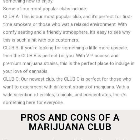
something new to enjoy.
Some of our most popular clubs include:
CLUB A: This is our most popular club, and it’s perfect for first-
time smokers or those who wat a relaxed environment. With
comfy seating and a friendly atmosphere, it’s easy to see why
this is such a hit with our customers.
CLUB B: If you’re looking for something a little more upscale,
then the CLUB B is perfect for you. With VIP access and
premium marijuana strains, this is the perfect place to indulge in
your love of cannabis.
CLUB C: Our newest club, the CLUB C is perfect for those who
want to experiment with different strains of marijuana. With a
wide selection of edibles, topicals, and concentrates, there’s
something here for everyone.
PROS AND CONS OF A
MARIJUANA CLUB