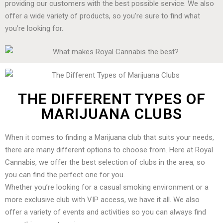
providing our customers with the best possible service. We also
offer a wide variety of products, so you’re sure to find what
you’re looking for.
THE DIFFERENT TYPES OF
MARIJUANA CLUBS
When it comes to finding a Marijuana club that suits your needs,
there are many different options to choose from. Here at Royal
Cannabis, we offer the best selection of clubs in the area, so
you can find the perfect one for you.
Whether you’re looking for a casual smoking environment or a
more exclusive club with VIP access, we have it all. We also
offer a variety of events and activities so you can always find