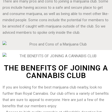
There are many pros and cons to joining a marijuana club. Some
pros include having access to a safe and secure place to get
and consume marijuana, as well as being able to meet other like-
minded people. Some cons include the potential for members to
be arrested if caught with marijuana outside of the club. So we
adviced members to spoke only inside the club.
THE BENEFITS OF JOINING A
CANNABIS CLUB
If you are looking for the best marijuana club nearby, look no
further than Royal Cannabis. Our club offers a variety of benefits
that are sure to appeal to everyone. Here are just a few of the
benefits that our members enjoy: