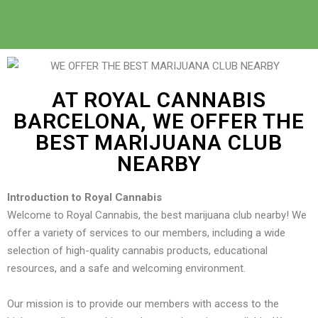
AT ROYAL CANNABIS
BARCELONA, WE OFFER THE
BEST MARIJUANA CLUB
NEARBY
Introduction to Royal Cannabis
Welcome to Royal Cannabis, the best marijuana club nearby! We
offer a variety of services to our members, including a wide
selection of high-quality cannabis products, educational
resources, and a safe and welcoming environment.
Our mission is to provide our members with access to the