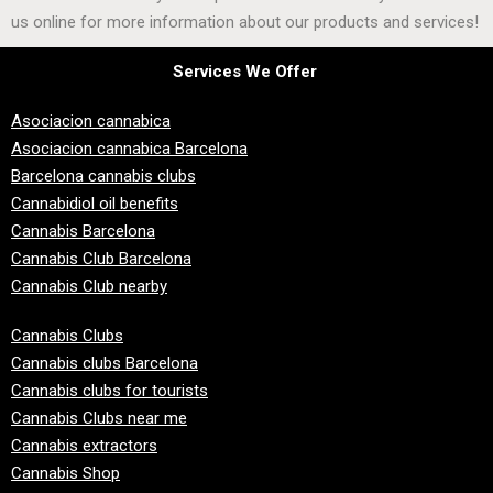
us online for more information about our products and services!
Services We Offer
Asociacion cannabica
Asociacion cannabica Barcelona
Barcelona cannabis clubs
Cannabidiol oil benefits
Cannabis Barcelona
Cannabis Club Barcelona
Cannabis Club nearby
Cannabis Clubs
Cannabis clubs Barcelona
Cannabis clubs for tourists
Cannabis Clubs near me
Cannabis extractors
Cannabis Shop