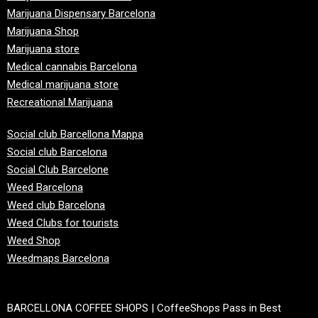
Marijuana Dispensary Barcelona
Marijuana Shop
Marijuana store
Medical cannabis Barcelona
Medical marijuana store
Recreational Marijuana
Social club Barcellona Mappa
Social club Barcelona
Social Club Barcelone
Weed Barcelona
Weed club Barcelona
Weed Clubs for tourists
Weed Shop
Weedmaps Barcelona
BARCELLONA COFFEE SHOPS | CoffeeShops Pass in Best