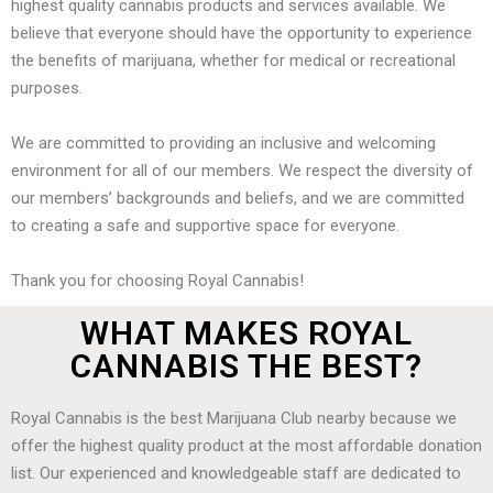
highest quality cannabis products and services available. We
believe that everyone should have the opportunity to experience
the benefits of marijuana, whether for medical or recreational
purposes.
We are committed to providing an inclusive and welcoming
environment for all of our members. We respect the diversity of
our members’ backgrounds and beliefs, and we are committed
to creating a safe and supportive space for everyone.
Thank you for choosing Royal Cannabis!
WHAT MAKES ROYAL
CANNABIS THE BEST?
Royal Cannabis is the best Marijuana Club nearby because we
offer the highest quality product at the most affordable donation
list. Our experienced and knowledgeable staff are dedicated to