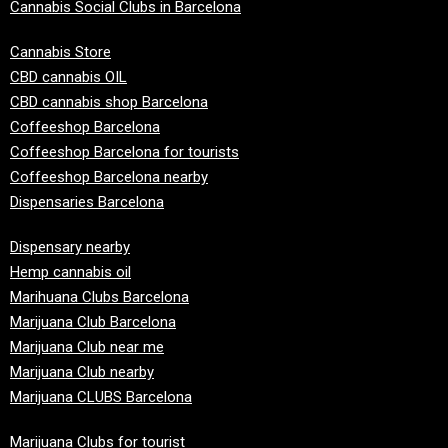
Cannabis Social Clubs in Barcelona
Cannabis Store
CBD cannabis OIL
CBD cannabis shop Barcelona
Coffeeshop Barcelona
Coffeeshop Barcelona for tourists
Coffeeshop Barcelona nearby
Dispensaries Barcelona
Dispensary nearby
Hemp cannabis oil
Marihuana Clubs Barcelona
Marijuana Club Barcelona
Marijuana Club near me
Marijuana Club nearby
Marijuana CLUBS Barcelona
Marijuana Clubs for tourist