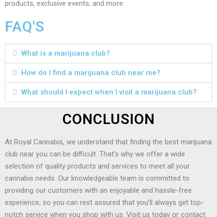
products, exclusive events, and more.
FAQ'S
What is a marijuana club?
How do I find a marijuana club near me?
What should I expect when I visit a marijuana club?
CONCLUSION
At Royal Cannabis, we understand that finding the best marijuana
club near you can be difficult. That’s why we offer a wide
selection of quality products and services to meet all your
cannabis needs. Our knowledgeable team is committed to
providing our customers with an enjoyable and hassle-free
experience, so you can rest assured that you’ll always get top-
notch service when you shop with us. Visit us today or contact