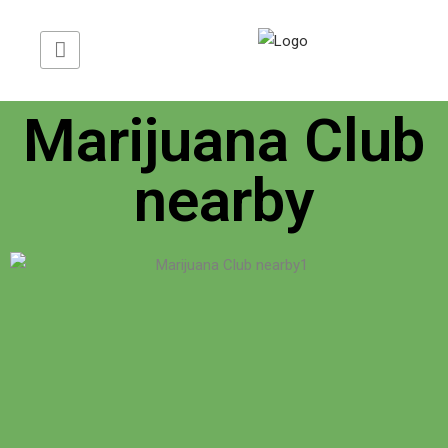
Translate Web »
Marijuana Club
nearby