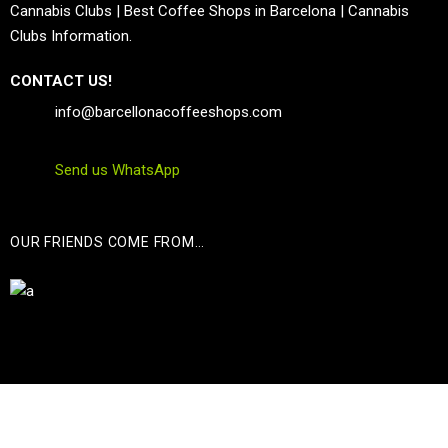
Cannabis Clubs | Best Coffee Shops in Barcelona | Cannabis
Clubs Information.
CONTACT US!
info@barcellonacoffeeshops.com
Send us WhatsApp
OUR FRIENDS COME FROM…