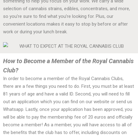
something to help you focus on your work. We carry a wide
selection of cannabis strains, edibles, concentrates, and more,
so you’re sure to find what you’re looking for. Plus, our
convenient locations makes it easy to stop by before or after
work or during your lunch break.
How to Become a Member of the Royal Cannabis
Club?
In order to become a member of the Royal Cannabis Clubs,
there are a few things you need to do. First, you must be at least
81 years of age and have a valid ID. Second, you will need to fill
out an application which you can find on our website or send us
Whatsapp. Lastly, once your application has been approved, you
will be able to pay the membership fee of 20 euros and officially
become a member! As a member, you will have access to all of
the benefits that the club has to offer, including discounts on