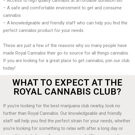
– Access to high quality cannabis at affordable donation list
– A safe and comfortable environment to get and consume
cannabis
– A knowledgeable and friendly staff who can help you find the
perfect cannabis product for your needs
These are just a few of the reasons why so many people have
made Royal Cannabis their go-to source for all things cannabis.
If you are looking for a great place to get cannabis, join our club
today!
WHAT TO EXPECT AT THE
ROYAL CANNABIS CLUB?
If you’re looking for the best marijuana club nearby, look no
further than Royal Cannabis. Our knowledgeable and friendly
staff will help you find the perfect strain for your needs, whether
you’re looking for something to relax with after a long day or