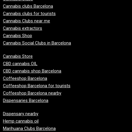
Cannabis clubs Barcelona
Cannabis clubs for tourists
Cannabis Clubs near me
Cannabis extractors
Cannabis Shop
Cannabis Social Clubs in Barcelona
Cannabis Store
CBD cannabis OIL
CBD cannabis shop Barcelona
Coffeeshop Barcelona
Coffeeshop Barcelona for tourists
Coffeeshop Barcelona nearby
Dispensaries Barcelona
Dispensary nearby
Hemp cannabis oil
Marihuana Clubs Barcelona