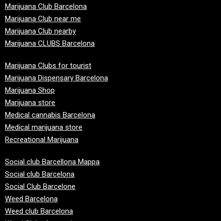
Marijuana Club Barcelona
Marijuana Club near me
Marijuana Club nearby
Marijuana CLUBS Barcelona
Marijuana Clubs for tourist
Marijuana Dispensary Barcelona
Marijuana Shop
Marijuana store
Medical cannabis Barcelona
Medical marijuana store
Recreational Marijuana
Social club Barcellona Mappa
Social club Barcelona
Social Club Barcelone
Weed Barcelona
Weed club Barcelona