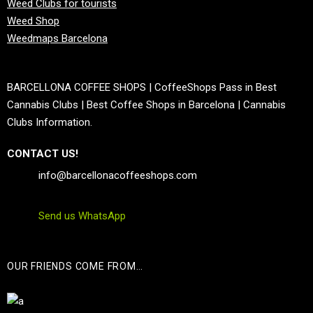
Weed Clubs for tourists
Weed Shop
Weedmaps Barcelona
BARCELLONA COFFEE SHOPS | CoffeeShops Pass in Best
Cannabis Clubs | Best Coffee Shops in Barcelona | Cannabis
Clubs Information.
CONTACT US!
info@barcellonacoffeeshops.com
Send us WhatsApp
OUR FRIENDS COME FROM…