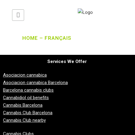
HOME – FRANÇAIS
Services We Offer
Asociacion cannabica
Asociacion cannabica Barcelona
Barcelona cannabis clubs
Cannabidiol oil benefits
Cannabis Barcelona
Cannabis Club Barcelona
Cannabis Club nearby
Cannabis Clubs